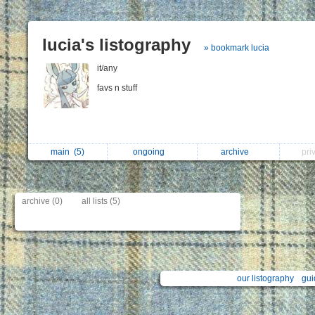
lucia's listography
» bookmark lucia
it/any
favs n stuff
main
(5)
ongoing
archive
pri
archive (0)
all lists (5)
our listography
gui