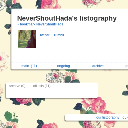
NeverShoutHada's listography
» bookmark NeverShoutHada
Twitter...
Tumblr...
main
(11)
ongoing
archive
p
archive (0)
all lists (11)
our listography
gui