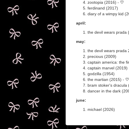
zootopia (2016) -
♡
ferdinand (2017)
diary of a wimpy kid (
april:
the devil wears prada 
may:
the devil wears prada 
precious (2009)
captain america: the fi
captain marvel (2019)
godzilla (1954)
the martian (2015) -
♡
bram stoker's dracula 
dancer in the dark (20
june:
michael (2026)