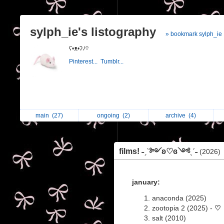
sylph_ie's listography
» bookmark sylph_ie
ʕ•ᴥ•ʔﾉ♡
Pinterest...
Tumblr...
main
(27)
ongoing
(2)
archive
(4)
films! ˗ˏˋ༻ʚ♡︎ɞ༺ˎˊ˗
(2026)
january:
anaconda (2025)
zootopia 2 (2025) -
♡
salt (2010)