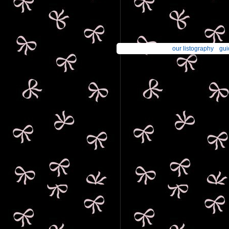
our listography
gui