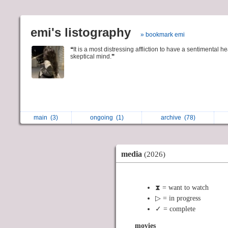
emi's listography
» bookmark emi
❝It is a most distressing affliction to have a sentimental h
skeptical mind.❞
main
(3)
ongoing
(1)
archive
(78)
media
(2026)
⧗ = want to watch
▷ = in progress
✓ = complete
movies