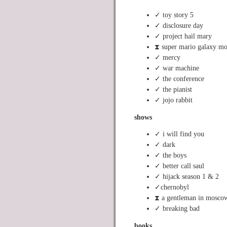
✓ toy story 5
✓ disclosure day
✓ project hail mary
⧗ super mario galaxy mo
✓ mercy
✓ war machine
✓ the conference
✓ the pianist
✓ jojo rabbit
shows
✓ i will find you
✓ dark
✓ the boys
✓ better call saul
✓ hijack season 1 & 2
✓chernobyl
⧗ a gentleman in mosco
✓ breaking bad
books