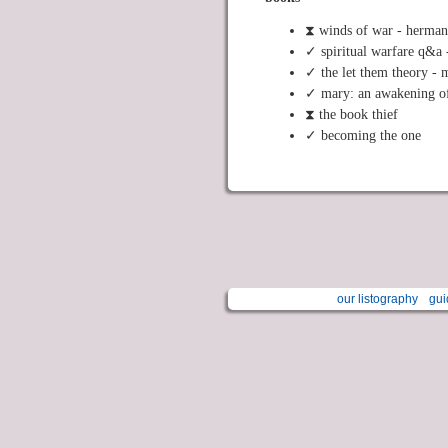
⧗ winds of war - herma
✓ spiritual warfare q&a 
✓ the let them theory - 
✓ mary: an awakening of
⧗ the book thief
✓ becoming the one
our listography
gui