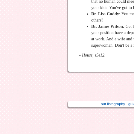
that no human could meet
your kids. You've got to
Dr. Lisa Cuddy:
You me
others?
Dr. James Wilson:
Get h
your position have a depu
at work. And a wife and 
superwoman. Don't be a 
- House, s5e12.
our listography
gui