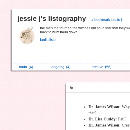
jessie j's listography
» bookmark jessie j
the men that burned the witches did so in fear that they w
back to hunt them down.
fanfic listo...
main
(4)
ongoing
(4)
archive
(56)
♧
Dr. James Wilson:
Why 
that?
Dr. Lisa Cuddy:
Fail?
Dr. James Wilson:
Creat