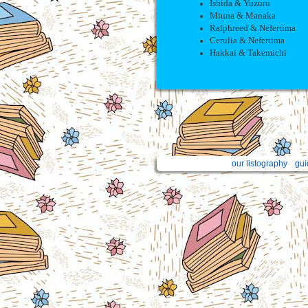
Ishida & Yuzuru
Miuna & Manaka
Ralphreed & Nefertima
Cerulia & Nefertima
Hakkai & Takemichi
our listography
gui