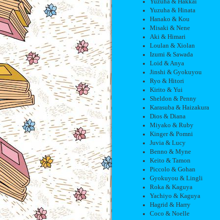
Yuzuha & Hakkai
Yuzuha & Hinata
Hanako & Kou
Misaki & Nene
Aki & Himari
Loulan & Xiolan
Izumi & Sawada
Loid & Anya
Jinshi & Gyokuyou
Ryo & Hitori
Kirito & Yui
Sheldon & Penny
Karasuba & Haizakura
Dios & Diana
Miyako & Ruby
Kinger & Pomni
Juvia & Lucy
Benno & Myne
Keito & Tamon
Piccolo & Gohan
Gyokuyou & Lingli
Roka & Kaguya
Yachiyo & Kaguya
Hagrid & Harry
Coco & Noelle