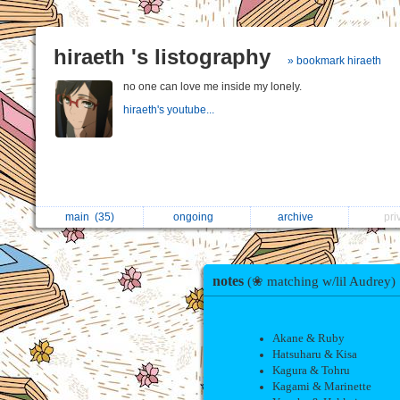
hiraeth 's listography
» bookmark hiraeth
no one can love me inside my lonely.
hiraeth's youtube...
main
(35)
ongoing
archive
pr
notes
(❀ matching w/lil Audrey)
Akane & Ruby
Hatsuharu & Kisa
Kagura & Tohru
Kagami & Marinette