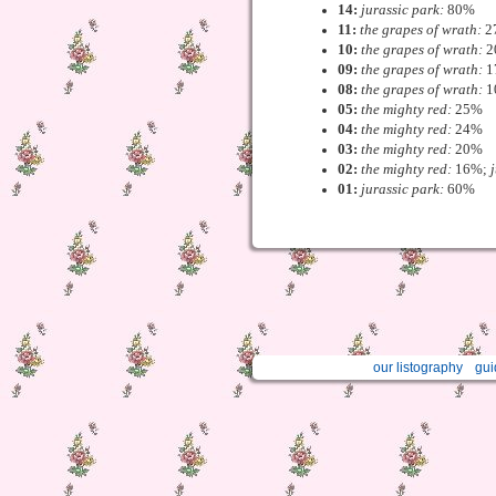
14:
jurassic park:
80%
11:
the grapes of wrath:
2
10:
the grapes of wrath:
2
09:
the grapes of wrath:
1
08:
the grapes of wrath:
1
05:
the mighty red:
25%
04:
the mighty red:
24%
03:
the mighty red:
20%
02:
the mighty red:
16%;
01:
jurassic park:
60%
our listography
gui