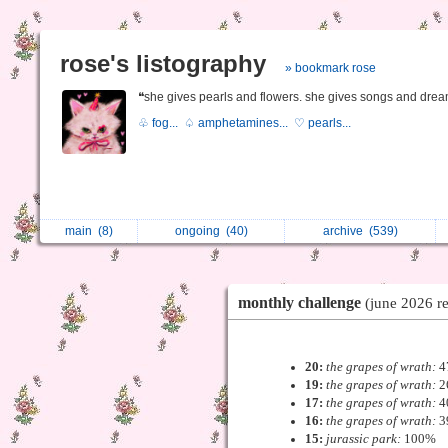
rose's listography
» bookmark rose
❝she gives pearls and flowers. she gives songs and drea
♧ fog...
♤ amphetamines...
♡ pearls...
main
(8)
ongoing
(40)
archive
(539)
monthly challenge
(june 2026 re
20:
the grapes of wrath:
4
19:
the grapes of wrath:
2
17:
the grapes of wrath:
4
16:
the grapes of wrath:
3
15:
jurassic park:
100%