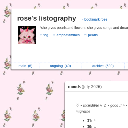
rose's listography
» bookmark rose
❝she gives pearls and flowers. she gives songs and drea
♧ fog...
♤ amphetamines...
♡ pearls...
main
(8)
ongoing
(40)
archive
(539)
moods
(july 2026)
♡ -
incredible
// ♫ -
good
// ϟ 
migraine
31:
ϟ
30:
♫