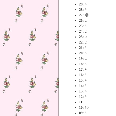
29:
ϟ
28:
ϟ
27:
☹
26:
♫
25:
ϟ
24:
♫
23:
♫
22:
♫
21:
ϟ
20:
ϟ
19:
♫
18:
ϟ
17:
ϟ
16:
ϟ
15:
ϟ
14:
ϟ
13:
ϟ
12:
ϟ
11:
ϟ
10:
☹
09:
ϟ