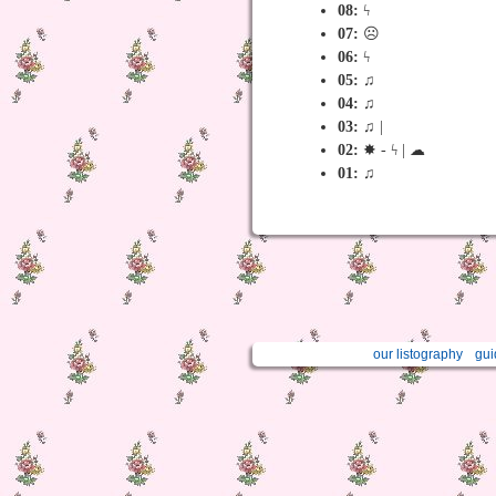
08:
ϟ
07:
☹
06:
ϟ
05:
♫
04:
♫
03:
♫ |
02:
✸ - ϟ | ☁︎
01:
♫
our listography
gui