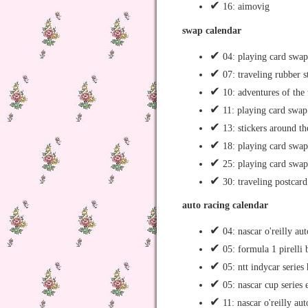
✔
16: aimovig
swap calendar
✔
04: playing card swap
✔
07: traveling rubber 
✔
10: adventures of the 
✔
11: playing card swap
✔
13: stickers around t
✔
18: playing card swap
✔
25: playing card swap
✔
30: traveling postcard
auto racing calendar
✔
04: nascar o'reilly au
✔
05: formula 1 pirelli 
✔
05: ntt indycar serie
✔
05: nascar cup series
✔
11: nascar o'reilly aut