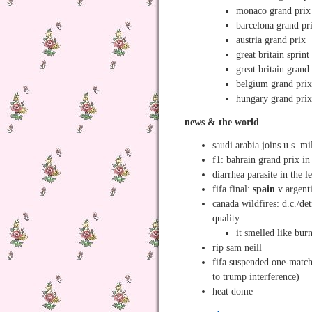
monaco grand prix
barcelona grand pr
austria grand prix
great britain sprint
great britain grand
belgium grand pri
hungary grand pri
news & the world
saudi arabia joins u.s. mi
f1: bahrain grand prix in
diarrhea parasite in the l
fifa final:
spain
v argent
canada wildfires: d.c./det
quality
it smelled like bur
rip sam neill
fifa suspended one-match 
to trump interference)
heat dome