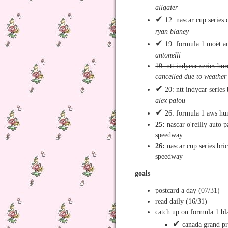
allgaier
✔
12: nascar cup series 
ryan blaney
✔
19: formula 1 moët an
antonelli
19: ntt indycar series bo
cancelled due to weather
✔
20: ntt indycar series
alex palou
✔
26: formula 1 aws hun
25:
nascar o'reilly auto p
speedway
26:
nascar cup series br
speedway
goals
postcard a day (07/31)
read daily (16/31)
catch up on formula 1 b
✔
canada grand pr