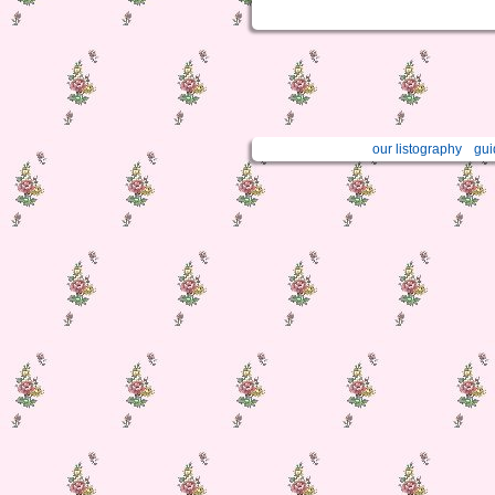
our listography
gui