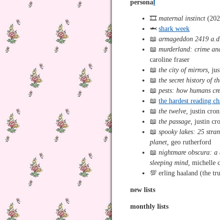
persona
l
🎞️
maternal instinct
(202
🦈
shark week
📖
armageddon 2419 a.d
📖
murderland: crime and 
caroline fraser
📖
the city of mirrors,
jus
📖
the secret history of t
📖
pests: how humans cre
📖
the hardest reading c
📖
the twelve,
justin cron
📖
the passage,
justin cr
📖
spooky lakes: 25 stra
planet,
geo rutherford
📖
nightmare obscura: a 
sleeping mind,
michelle c
💯 erling haaland (the t
new lists
monthly lists