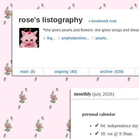
rose's listography
» bookmark rose
❝she gives pearls and flowers. she gives songs and drea
♧ fog...
♤ amphetamines...
♡ pearls...
main
(8)
ongoing
(40)
archive
(539)
monthly
(july 2026)
personal calendar
✔
04: independence day 
✔
10: vet @ 9:30am