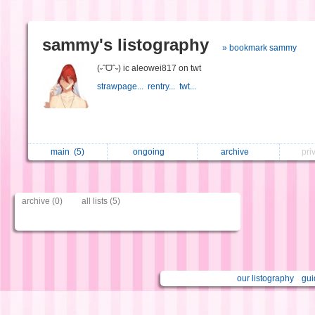
sammy's listography
» bookmark sammy
(˶ˆᗜˆ˵) ic aleowei817 on twt
strawpage...
rentry...
twt...
main
(5)
ongoing
archive
pri
archive (0)
all lists (5)
our listography
gui