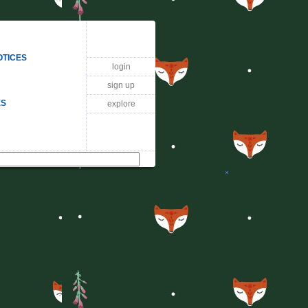
OTICES
login
sign up
ES
explore