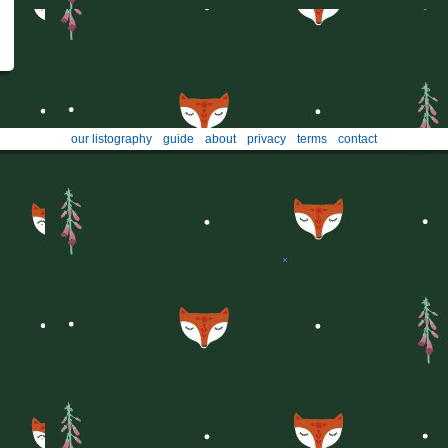
our listography
guide
about
privacy
terms
contact