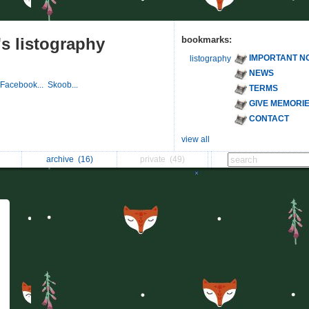
s listography
bookmarks:
IMPORTANT N
listography
NEWS
Facebook...
Skoob...
TERMS
GIVE MEMORI
CONTACT
view all
archive
(16)
private
(49)