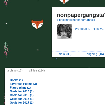
nonpapergangsta'
» bookmark nonpapergangsta
We Heart It...
Filmow...
main
(33)
ongoing
(16)
archive (16)
all lists (114)
Books (1)
Favorites Poems (3)
Future plans (1)
Goals for 2014 (1)
Goals for 2015 (1)
Goals for 2016 (1)
Goals for 2017 (1)