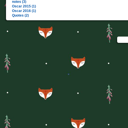
notes (3)
Oscar 2015 (1)
Oscar 2016 (1)
Quotes (2)