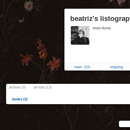
beatriz's listogra
brain dump
main
(10)
ongoing
archive (3)
all lists (13)
books (3)