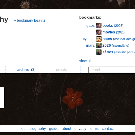
phy
bookmarks:
» bookmark beatriz
books
gabs
(2026)
movies
(2026)
notes
cynthia
(estudar desig
2026
inara
(calendário)
séries
(assistir par
view all
archive
(3)
private
our listography
guide
about
privacy
terms
contact