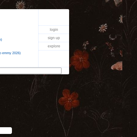
login
sign up
n)
explore
a o emmy 2026)