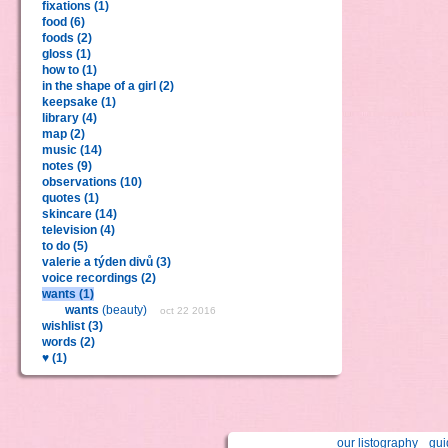
fixations (1)
food (6)
foods (2)
gloss (1)
how to (1)
in the shape of a girl (2)
keepsake (1)
library (4)
map (2)
music (14)
notes (9)
observations (10)
quotes (1)
skincare (14)
television (4)
to do (5)
valerie a týden divů (3)
voice recordings (2)
wants (1)
wants
(beauty)
oct 22 2016
wishlist (3)
words (2)
♥ (1)
our listography
gui