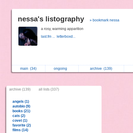
nessa's listography
» bookmark nessa
a rosy, warming apparition
last.fm ...
letterboxd...
main
(34)
ongoing
archive
(139)
archive (139)
all lists (337)
angels (1)
autobio (9)
books (21)
cats (2)
covet (1)
favorite (2)
films (14)