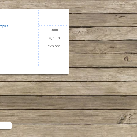
topics)
login
sign up
explore