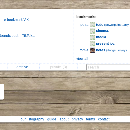
bookmarks:
» bookmark V.K.
todo
petra
(powerpoint party 
o
cinema.
Soundcloud...
TikTok...
media.
present joy.
notes
tomie
(things i enjoy)
view all
archive
private
(3)
our listography
guide
about
privacy
terms
contact