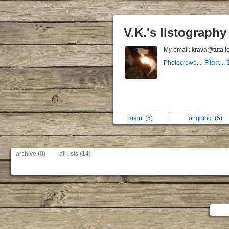
V.K.'s listography
My email: krava@tuta.i
Photocrowd...
Flickr...
main
(6)
ongoing
(5)
archive (0)
all lists (14)