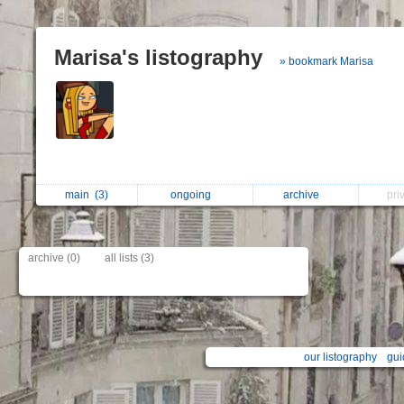
Marisa's listography
» bookmark Marisa
main
(3)
ongoing
archive
pri
archive (0)
all lists (3)
our listography
gui