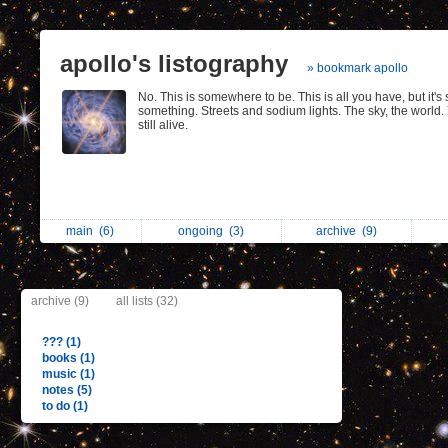
apollo's listography
» bookmark apollo
No. This is somewhere to be. This is all you have, but it's st
something. Streets and sodium lights. The sky, the world.
still alive.
main
(6)
ongoing
(3)
archive
(9)
archive (9)
all lists (32)
??? (1)
books (1)
music (1)
notes (5)
to do (1)