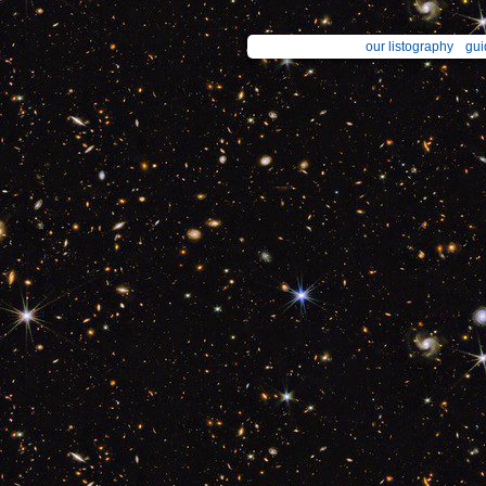
our listography
gui