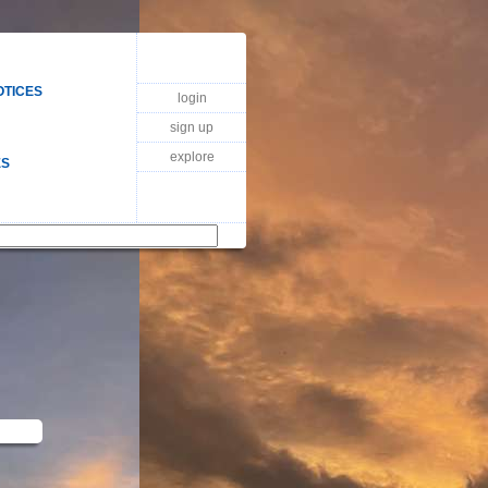
OTICES
login
sign up
explore
ES