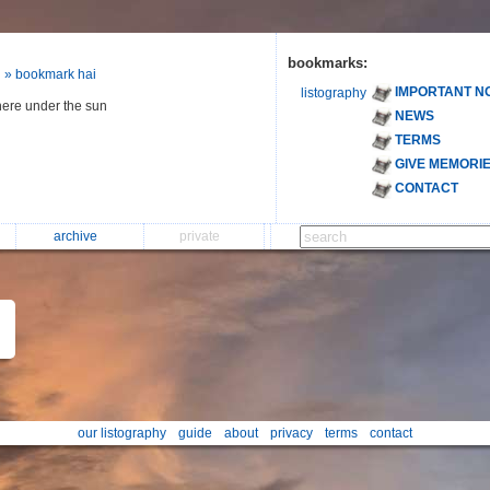
bookmarks:
» bookmark hai
IMPORTANT N
listography
ere under the sun
NEWS
TERMS
GIVE MEMORI
CONTACT
archive
private
our listography
guide
about
privacy
terms
contact