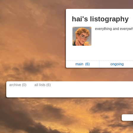
hai's listography
everything and everywh
main
(6)
ongoing
archive (0)
all lists (6)