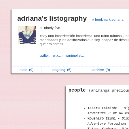
adriana's listography
» bookmark adriana
♀. ninety-five.
«soy una imperfección imperfecta, una ruina ruinosa, uno
manchados y tan destrozados que soy incapaz de descub
que era antes».
twitter...
wix...
myanimelist...
main
(9)
ongoing
(5)
archive
(9)
people
(animanga preciou
Takeru Takaishi
-
Di
Adventure
♡ #flawles
Koushiro Izumi
-
Dig
Adventure
#proudmon
Takuya Kanbara
-
Dig