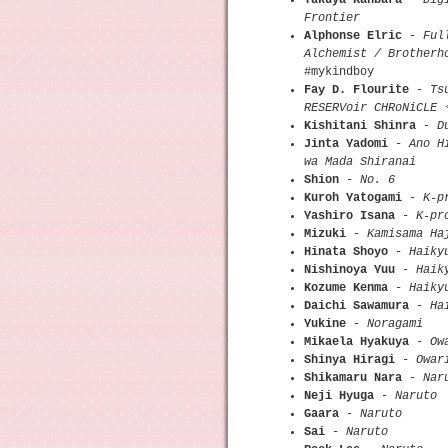
Frontier
Alphonse Elric
-
Ful
Alchemist / Brotherh
#mykindboy
Fay D. Flourite
-
Ts
RESERVoir CHRoNiCLE
Kishitani Shinra
-
D
Jinta Yadomi
-
Ano H
wa Mada Shiranai
Shion
-
No. 6
Kuroh Yatogami
-
K-p
Yashiro Isana
-
K-pr
Mizuki
-
Kamisama Ha
Hinata Shoyo
-
Haiky
Nishinoya Yuu
-
Haik
Kozume Kenma
-
Haiky
Daichi Sawamura
-
Ha
Yukine
-
Noragami
Mikaela Hyakuya
-
Ow
Shinya Hiragi
-
Owar
Shikamaru Nara
-
Nar
Neji Hyuga
-
Naruto
Gaara
-
Naruto
Sai
-
Naruto