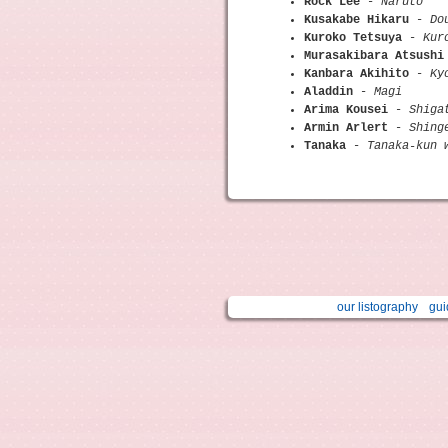
Rock Lee
-
Naruto
Kusakabe Hikaru
-
Do
Kuroko Tetsuya
-
Kur
Murasakibara Atsushi
Kanbara Akihito
-
Ky
Aladdin
-
Magi
Arima Kousei
-
Shiga
Armin Arlert
-
Shing
Tanaka
-
Tanaka-kun 
our listography
gui