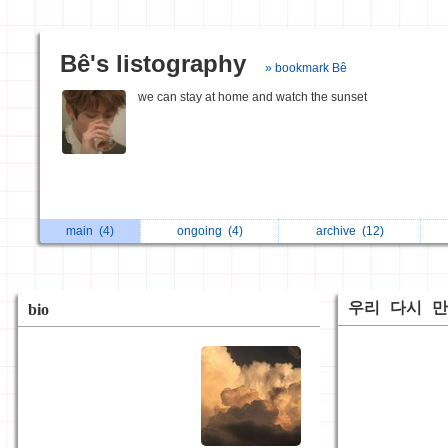
Bê's listography
» bookmark Bê
we can stay at home and watch the sunset
main
(4)
ongoing
(4)
archive
(12)
우리 다시 
bio