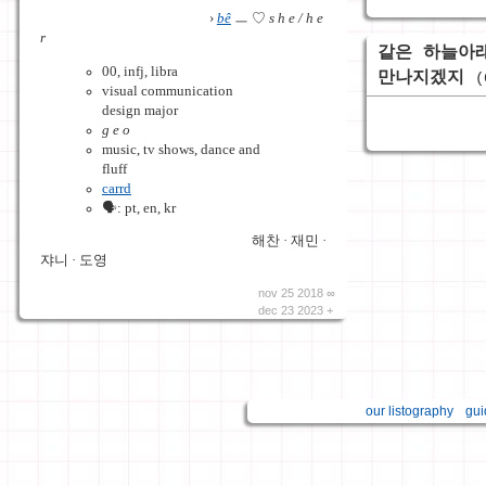
›
bê
ㅡ ♡
s h e / h e
r
같은 하늘아
00, infj, libra
만나지겠지
(
visual communication
design major
g e o
music, tv shows, dance and
fluff
carrd
🗣️: pt, en, kr
해찬 · 재민 ·
쟈니 · 도영
nov 25 2018 ∞
dec 23 2023 +
our listography
gui