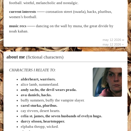
football. wistful, melancholic and nostalgic.
current interests
─── coronation street (swarla), hacks, pluribus,
women’s football.
music recs
─── dancing on the wall by muna, the great divide by
noah kahan.
may 12 2026 ∞
may 12 2026 +
about me
(fictional characters)
CHARACTERS I RELATE TO:
alderheart, warriors.
alice lamb, summerland.
andy sachs, the devil wears prada.
ava daniels, hacks.
buffy summers, buffy the vampire slayer.
carol sturka, pluribus.
cay rivvers, desert hearts.
celia st. james, the seven husbands of evelyn hugo.
darcy olsson, heartstopper.
elphaba thropp, wicked.