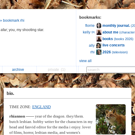
bookmarks:
» bookmark rhi
monthly journal.
florrie
(2
afar; you, my shooting star.
about me
kelly ୭ৎ
(characters
books
(books 2026)
live concerts
ally
2026
rhi
(television)
view all
archive
private
(1)
bio.
TIME ZONE:
ENGLAND
rhiannon
─── year of the dragon. they/them.
butch lesbian. hobby writer for the characters in my
head and fanvid editor for the media i enjoy. lover
of films, horror, lesbian media, and women's