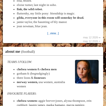
elsa, frozen.
eloise turner, last night in soho.
fink, the wild robot.
fluttershy, my little pony: friendship is magic.
gilda, everyone in this room will someday be dead.
jamie taylor, the haunting of bly manor.
jean newman, blue jean.
[...view...]
may 12 2026 ∞
may 12 2026 +
about me
(football)
TEAMS I FOLLOW:
chelsea women
&
chelsea men
gotham fc (begrudgingly)
three lions &
lionesses
norway women,
usa women, australia
women
FAVOURITE PLAYERS:
chelsea women:
aggie beever-jones, alyssa thompson, erin
cuthbert, lauren james, maika hamano, mayra ramírez,