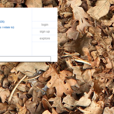
026)
login
 i relate to)
sign up
explore