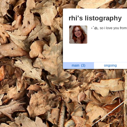
rhi's listography
⋆˚꩜｡ so i love you from 
main
(3)
ongoing