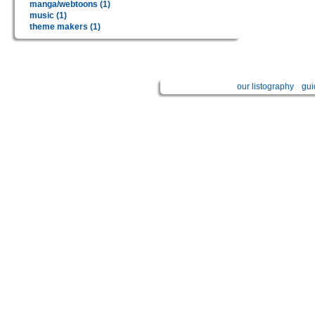
manga/webtoons (1)
music (1)
theme makers (1)
our listography
gui