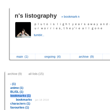
n's listography
» bookmark n
ｐｌｕｔｏ ｉｓ ｌｉｇｈｔ ｙｅａｒｓ ａｗａｙ ａｎｄ 
ｕｒ ｗｏｒｒｉｅｓ, ｔｈｅｙ'ｒｅ ａｌｌ ｇｏｎｅ
tumblr...
main
(1)
ongoing
(4)
archive
(9)
archive (9)
all lists (15)
- (1)
anime (1)
BL/GL (1)
bookmarks (1)
bookmarks
jan 18 2018
characters (1)
favourites (1)