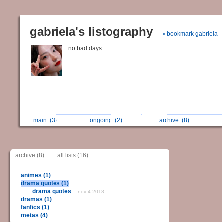
gabriela's listography
» bookmark gabriela
no bad days
main
(3)
ongoing
(2)
archive
(8)
archive (8)
all lists (16)
animes (1)
drama quotes (1)
drama quotes
nov 4 2018
dramas (1)
fanfics (1)
metas (4)