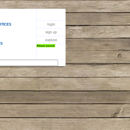
login
OTICES
sign up
explore
ES
About saved.