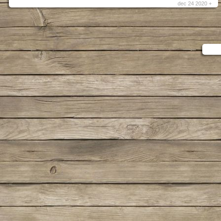
dec 24 2020 +