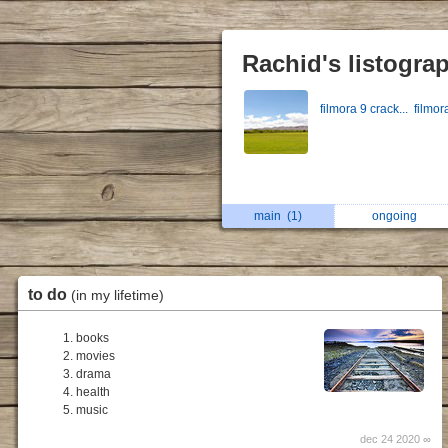
Rachid's listogra
filmora 9 crack...
filmor
main
(1)
ongoing
to do
(in my lifetime)
books
movies
drama
health
music
dec 24 2020 ∞