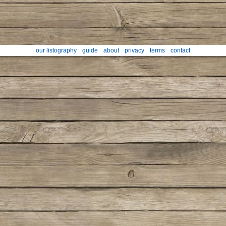
our listography
guide
about
privacy
terms
contact