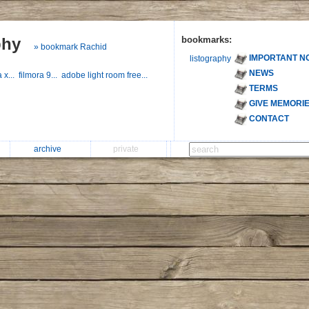
phy
bookmarks:
» bookmark Rachid
IMPORTANT N
listography
NEWS
a x...
filmora 9...
adobe light room free...
TERMS
GIVE MEMORI
CONTACT
archive
private