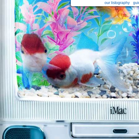
our listography
gui