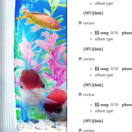
album type
(MV)[link]
💬 review
🧮
song:
0/10 ·
phot
album type
(MV)[link]
💬 review
🧮
song:
0/10 ·
phot
album type
(MV)[link]
💬 review
🧮
song:
0/10 ·
phot
album type
(MV)[link]
💬 review