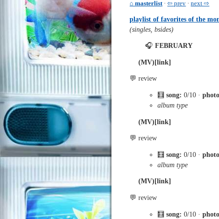
⌂ masterlist
·
⇦ prev
·
next ⇨
playlist of favorites of the mo
(singles, bsides)
🎧
FEBRUARY
(MV)[link]
💬 review
🧮
song:
0/10 ·
phot
album type
(MV)[link]
💬 review
🧮
song:
0/10 ·
phot
album type
(MV)[link]
💬 review
🧮
song:
0/10 ·
phot