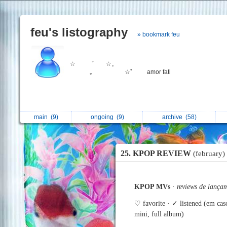
feu's listography
» bookmark feu
☆ ゜ ☆。
｡ ⠀ ⠀ ⠀ ☆ﾟ amor fati
main
(9)
ongoing
(9)
archive
(58)
25. KPOP REVIEW
(february)
KPOP MVs
·
reviews de lança
♡ favorite · ✓ listened (em cas
mini, full album)