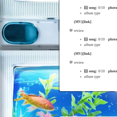
🧮
song:
0/10 ·
phot
album type
(MV)[link]
💬 review
🧮
song:
0/10 ·
phot
album type
(MV)[link]
💬 review
🧮
song:
0/10 ·
phot
album type