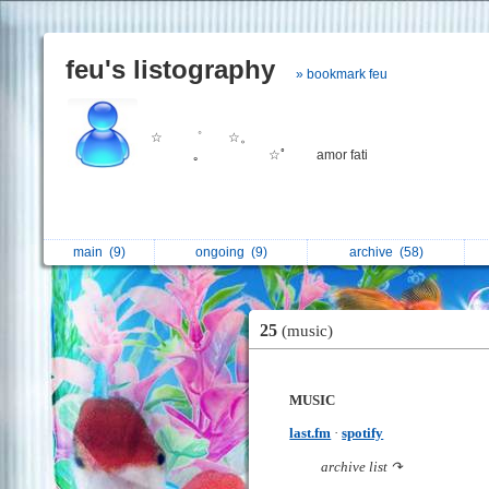
feu's listography
» bookmark feu
☆ ゜ ☆。
｡ ⠀ ⠀ ⠀ ☆ﾟ amor fati
main
(9)
ongoing
(9)
archive
(58)
25
(music)
MUSIC
last.fm
·
spotify
archive list ↷