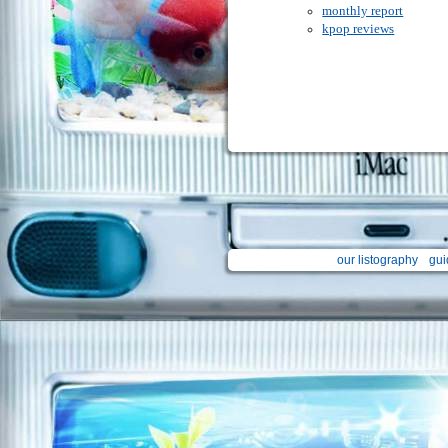
monthly report
kpop reviews
our listography
gui