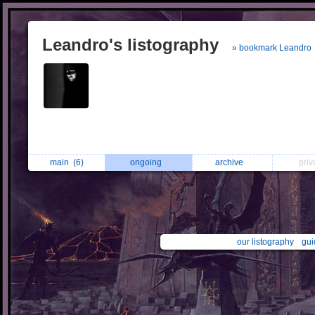
Leandro's listography
» bookmark Leandro
main
(6)
ongoing
archive
pri
our listography
gui