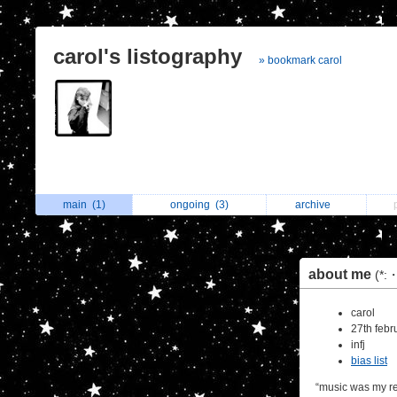
carol's listography
» bookmark carol
main
(1)
ongoing
(3)
archive
about me
(*:
carol
27th febr
infj
bias list
“music was my re