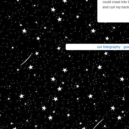
could crawl into
and curl my back 
our listography
gui