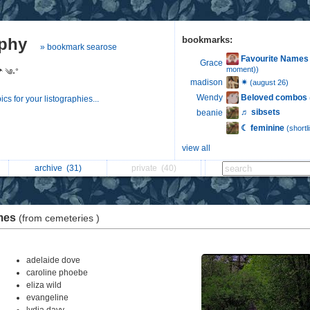
aphy
bookmarks:
» bookmark searose
Favourite Names
Grace
moment))
☂︎ ༄˖°
✴︎
madison
(august 26)
Beloved combos
Wendy
s for your listographies...
♬ sibsets
beanie
☾ feminine
(shortli
view all
archive
(31)
private
(40)
mes
(from cemeteries )
adelaide dove
caroline phoebe
eliza wild
evangeline
lydia davy