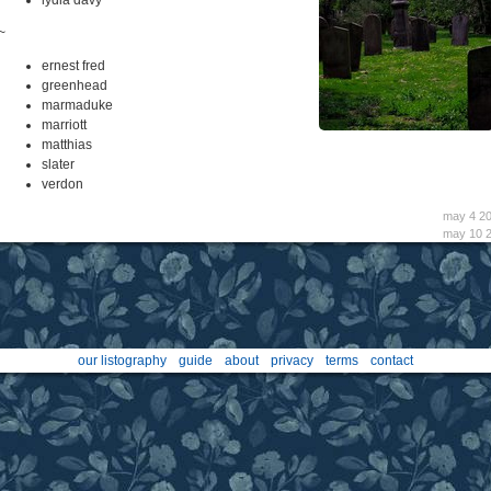
~
ernest fred
greenhead
marmaduke
marriott
matthias
slater
verdon
may 4 2
may 10 
our listography
guide
about
privacy
terms
contact