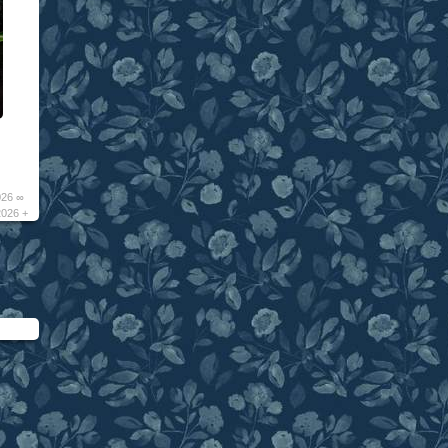
026 ∞
2026 +