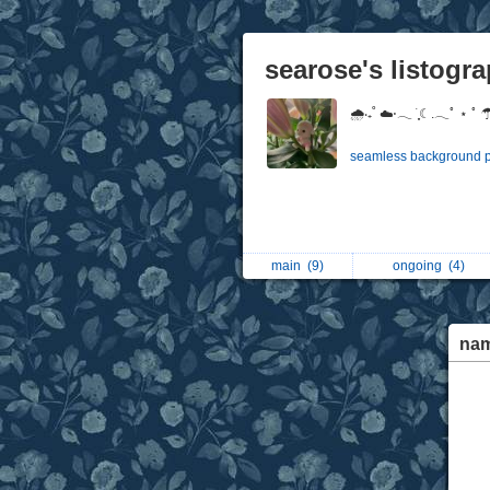
searose's listogr
🌧‧₊˚ ☁️⋅𓂃 ࣪ ִֶָ☾.𓂃ﾟ ⋆ ﾟ 
seamless background pic
main
(9)
ongoing
(4)
na