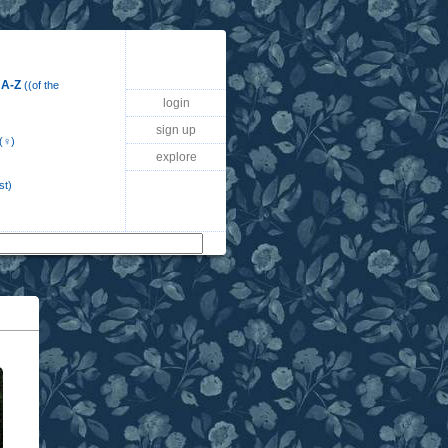
 A-Z
((of the
login
sign up
(♀)
explore
st)