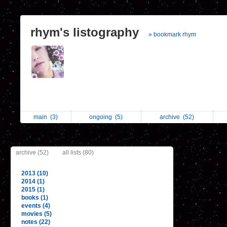
rhym's listography
» bookmark rhym
main
(3)
ongoing
(5)
archive
(52)
archive (52)
all lists (80)
2013 (10)
2014 (1)
2015 (1)
books (1)
events (4)
movies (5)
notes (22)