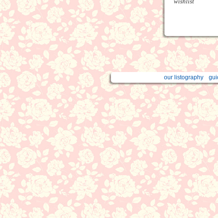
wishlist
our listography
gui