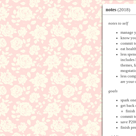
notes
(2018)
notes to self
manage y
know your
commit t
eat healt
less spen
includes 
themes, f
mogstatio
less comp
are your 
goals
spark one
get back 
finish
commit to
save P20
finish pr