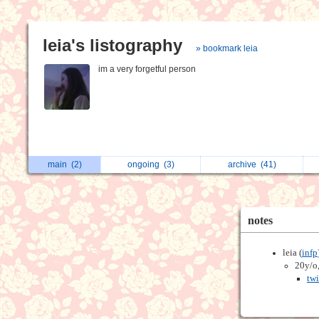
leia's listography
» bookmark leia
im a very forgetful person
main
(2)
ongoing
(3)
archive
(41)
notes
leia (
infp
20y/o,
twi