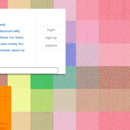
ted)
login
obsessed with)
hows I've Seen)
sign up
o save money for)
explore
 remember about my
2026 ∞
026 +