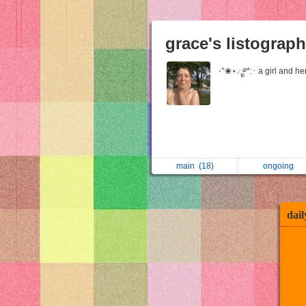
grace's listograp
⋅°❀⋆.ೃ࿔*:･ a girl and h
main
(18)
ongoing
dail