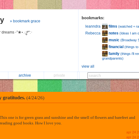
hy
bookmarks:
» bookmark grace
films
leanndra
(watched + ra
er dreams ⋅°❀⋆.ೃ࿔*:･
notes
Rebecca
(Ideas I am 
music
(Broadway S
financial
(things t
family
(things i'll
grandparents)
view all
archive
private
y gratitudes.
(4/24/26)
This one is for green grass and sunshine and the smell of flowers and barefeet and
reading good books. How I love you.
apr 24 
apr 24 2