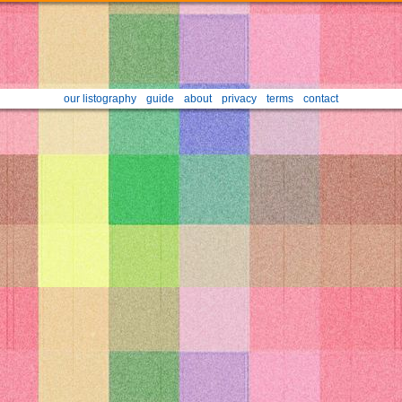
our listography
guide
about
privacy
terms
contact