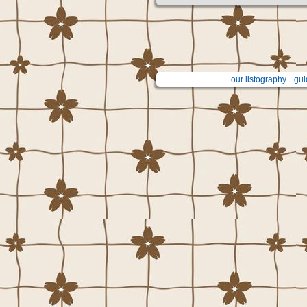
our listography
gui