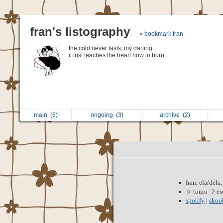
fran's listography
» bookmark fran
the cold never lasts, my darling
it just teaches the heart how to burn.
main
(6)
ongoing
(3)
archive
(2)
‍ ‍ ‍
fran, ela/dela
☼ touro ☽ esc
spotify
|
skoo