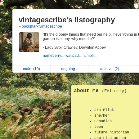
vintagescribe's listography
» bookmark vintagescribe
"It's the gloomy things that need our help. If everything in 
garden is sunny, why meddle?"
- Lady Sybil Crawley, Downton Abbey
nameberry...
wattpad...
tumblr...
main
(10)
ongoing
archive
(2)
about me
(Felicity)
aka Flick
she/her
Canadian
teen
future historian
aspiring author