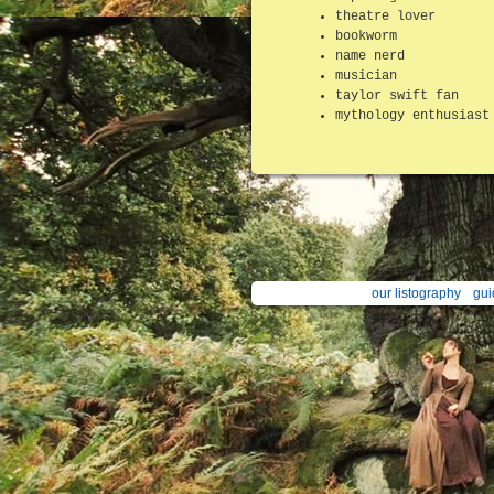
theatre lover
bookworm
name nerd
musician
taylor swift fan
mythology enthusiast
our listography
gui