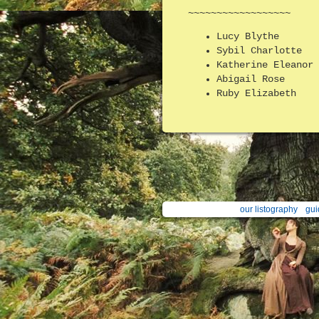
~~~~~~~~~~~~~~~~~~
Lucy Blythe
Sybil Charlotte
Katherine Eleanor
Abigail Rose
Ruby Elizabeth
our listography
gui