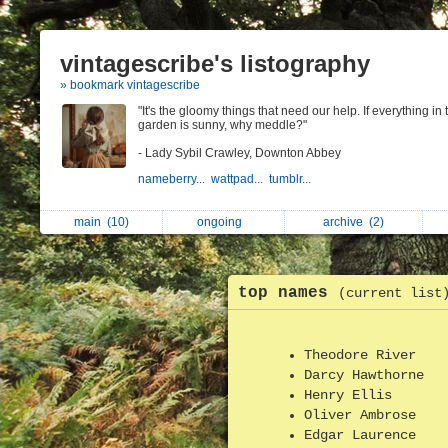
vintagescribe's listography
» bookmark vintagescribe
"It's the gloomy things that need our help. If everything in 
garden is sunny, why meddle?"
- Lady Sybil Crawley, Downton Abbey
nameberry...
wattpad...
tumblr...
main
(10)
ongoing
archive
(2)
top names
(current list
Theodore River
Darcy Hawthorne
Henry Ellis
Oliver Ambrose
Edgar Laurence