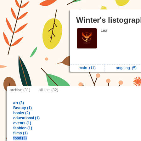
Winter's listogra
Lea
main
(11)
ongoing
(5)
archive (31)
all lists (82)
art (3)
Beauty (1)
books (2)
educational (1)
events (1)
fashion (1)
films (1)
food (3)