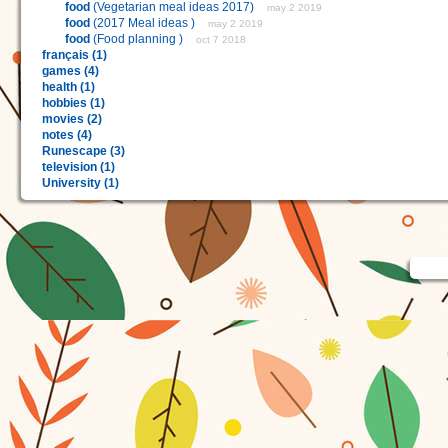
food
(Vegetarian meal ideas 2017)
may 2 2019
food
(2017 Meal ideas )
may 2 2019
food
(Food planning )
oct 7 2018
français (1)
games (4)
health (1)
hobbies (1)
movies (2)
notes (4)
Runescape (3)
television (1)
University (1)