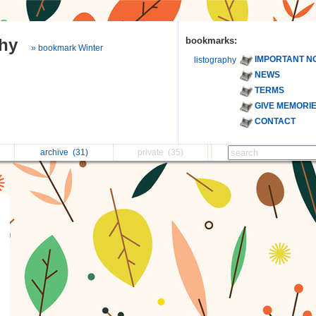
phy
bookmarks:
» bookmark Winter
IMPORTANT N
listography
NEWS
TERMS
GIVE MEMORI
CONTACT
archive
(31)
private
(35)