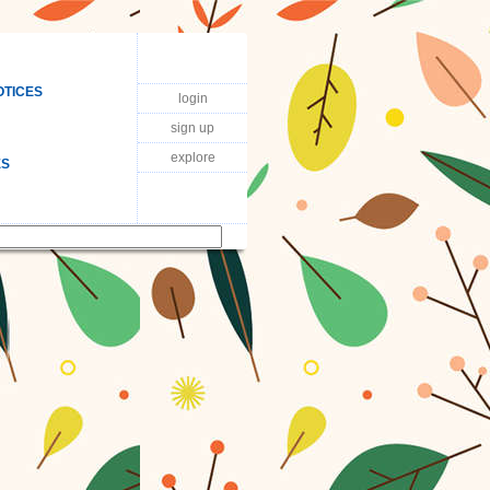
OTICES
login
sign up
explore
ES