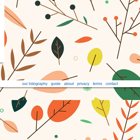
our listography
guide
about
privacy
terms
contact