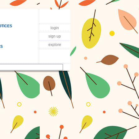
OTICES
login
sign up
explore
ES