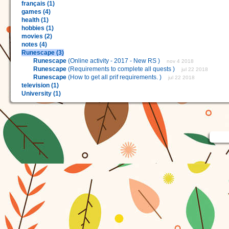
français (1)
games (4)
health (1)
hobbies (1)
movies (2)
notes (4)
Runescape (3)
Runescape
(Online activity - 2017 - New RS )
nov 4 2018
Runescape
(Requirements to complete all quests )
jul 22 2018
Runescape
(How to get all prif requirements. )
jul 22 2018
television (1)
University (1)