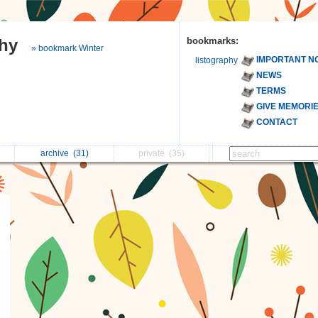
phy
bookmarks:
» bookmark Winter
IMPORTANT N
listography
NEWS
TERMS
GIVE MEMORI
CONTACT
archive
(31)
private
(35)