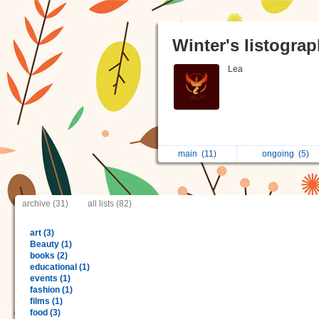
Winter's listogra
Lea
main
(11)
ongoing
(5)
archive (31)
all lists (82)
art (3)
Beauty (1)
books (2)
educational (1)
events (1)
fashion (1)
films (1)
food (3)