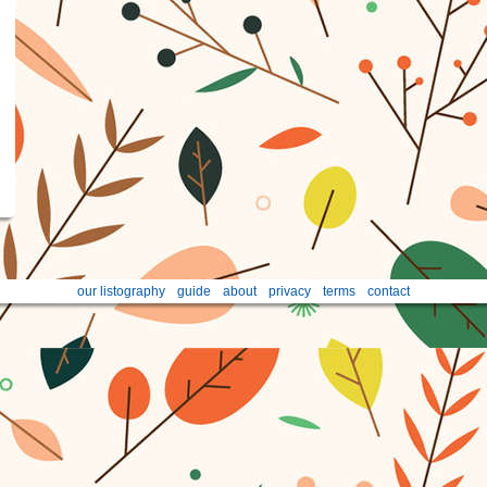
our listography
guide
about
privacy
terms
contact