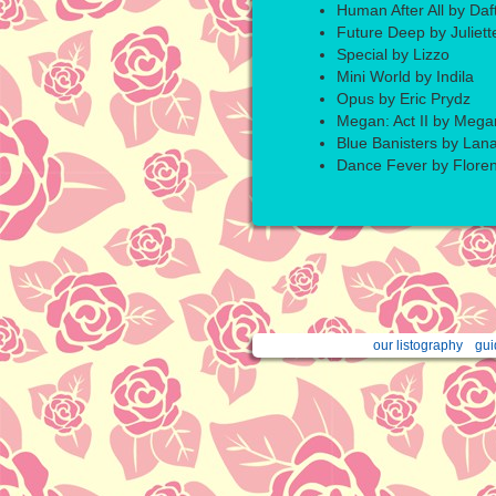
Human After All by Daf
Future Deep by Juliett
Special by Lizzo
Mini World by Indila
Opus by Eric Prydz
Megan: Act II by Mega
Blue Banisters by Lan
Dance Fever by Flore
our listography
gui