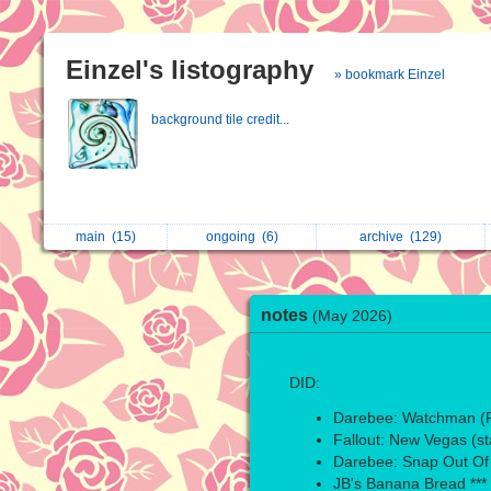
Einzel's listography
» bookmark Einzel
background tile credit...
main
(15)
ongoing
(6)
archive
(129)
notes
(May 2026)
DID:
Darebee: Watchman (F
Fallout: New Vegas (st
Darebee: Snap Out Of I
JB's Banana Bread ***