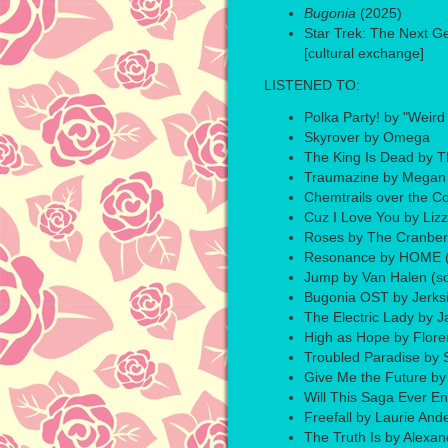
Bugonia
(2025)
Star Trek: The Next G
[cultural exchange]
LISTENED TO:
Polka Party! by "Weird
Skyrover by Omega
The King Is Dead by 
Traumazine by Megan 
Chemtrails over the C
Cuz I Love You by Liz
Roses by The Cranber
Resonance by HOME (
Jump by Van Halen (s
Bugonia OST by Jerksi
The Electric Lady by 
High as Hope by Flor
Troubled Paradise by S
Give Me the Future by 
Will This Saga Ever E
Freefall by Laurie And
The Truth Is by Alexa