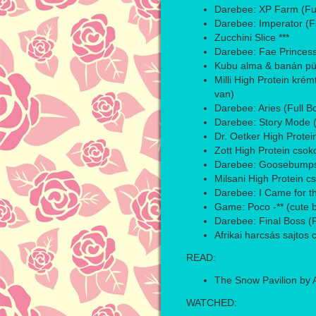
Darebee: XP Farm (Ful
Darebee: Imperator (F
Zucchini Slice ***
Darebee: Fae Princess
Kubu alma & banán pür
Milli High Protein krém
van)
Darebee: Aries (Full 
Darebee: Story Mode (
Dr. Oetker High Protei
Zott High Protein csok
Darebee: Goosebumps 
Milsani High Protein c
Darebee: I Came for th
Game: Poco -** (cute b
Darebee: Final Boss (
Afrikai harcsás sajtos c
READ:
The Snow Pavilion by A
WATCHED: