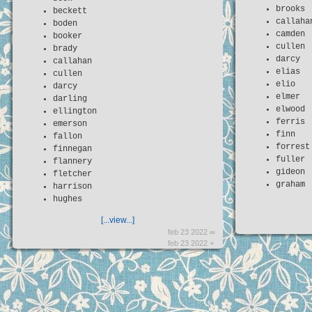
brooks
beckett
callaha
boden
camden
booker
cullen
brady
darcy
callahan
elias
cullen
elio
darcy
elmer
darling
elwood
ellington
ferris
emerson
finn
fallon
forrest
finnegan
fuller
flannery
gideon
fletcher
graham
harrison
hughes
[...view...]
feb 23 2022 ∞
feb 23 2022 +