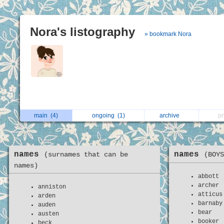
Nora's listography
» bookmark Nora
main
(4)
ongoing
(1)
archive
p
names
names
(surnames that can be
(BOYS
names)
abbott
archer
anniston
atticus
arden
barnaby
auden
bear
austen
booker
beck