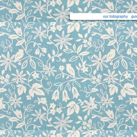
our listography
gui