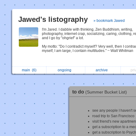
Jawed's listography
» bookmark Jawed
I'm Jared. I dabble with thinking, Zen Buddhism, writing,
photography, internet crap, socializing, caring, clothing, r
and I go by "ohgrief" a lot.
My motto: "Do I contradict myself? Very well, then I contra
myself, I am large, I contain multitudes." ~ Walt Whitman
main
(6)
ongoing
archive
pri
to do
(Summer Bucket List)
see any people I haven't s
road trip to San Francisco
visit friend's new apartmen
get a subscription to a med
get a subscription to Psyc