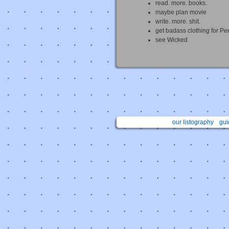
read. more. books.
maybe plan movie
write. more. shit.
get badass clothing for Pe
see Wicked
our listography
gui