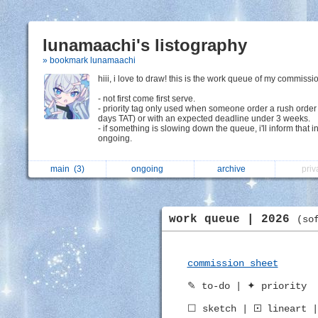
lunamaachi's listography
» bookmark lunamaachi
hiii, i love to draw! this is the work queue of my commissi
- not first come first serve.
- priority tag only used when someone order a rush order
days TAT) or with an expected deadline under 3 weeks.
- if something is slowing down the queue, i'll inform that i
ongoing.
main
(3)
ongoing
archive
pri
work queue | 2026
(so
commission sheet
✎ to-do | ✦ priority
☐ sketch | 🞔 lineart |