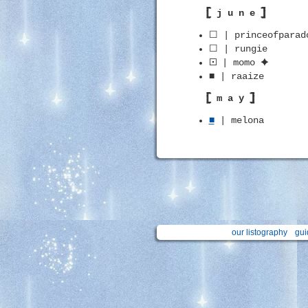
𓊈 j u n e 𓊉
☐ | princeofparad
☐ | rungie
🞔 | momo ✦
■ | raaize
𓊈 m a y 𓊉
■
| melona
our listography
gui