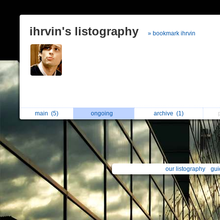
ihrvin's listography
» bookmark ihrvin
main
(5)
ongoing
archive
(1)
our listography
gui