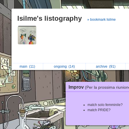
Isilme's listography
» bookmark Isilme
main
(11)
ongoing
(14)
archive
(91)
Improv
(Per la prossima riunion
match solo femminile?
match PRIDE?