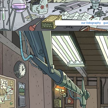
our listography
gui