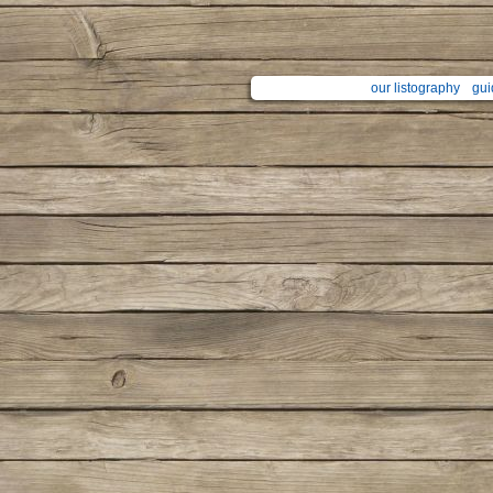
our listography
gui