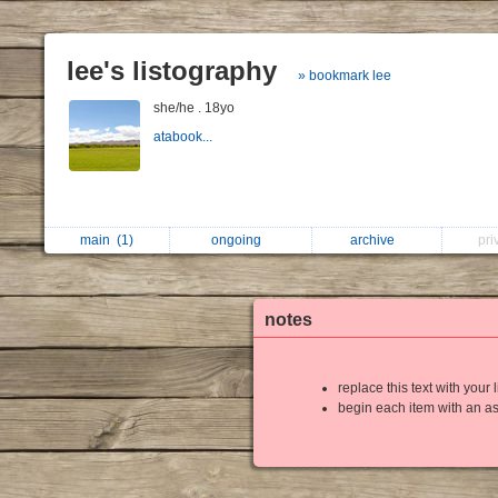
lee's listography
» bookmark lee
she/he . 18yo
atabook...
main
(1)
ongoing
archive
pri
notes
replace this text with your l
begin each item with an as