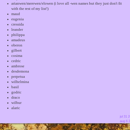
arianwen/merewen/elowen (i love all -wen names but they just don't fit
with the rest of my list!)
maud
eugenia
cressida
leander
philippa
amadeus
oberon
gilbert
cosima
cedric
ambrose
desdemona
perpetua
wilhelmina
basil
godric
draco
wilbur
alaric
jul 31 
aug 6 