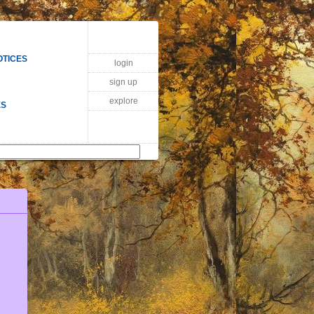
OTICES
login
sign up
explore
ES