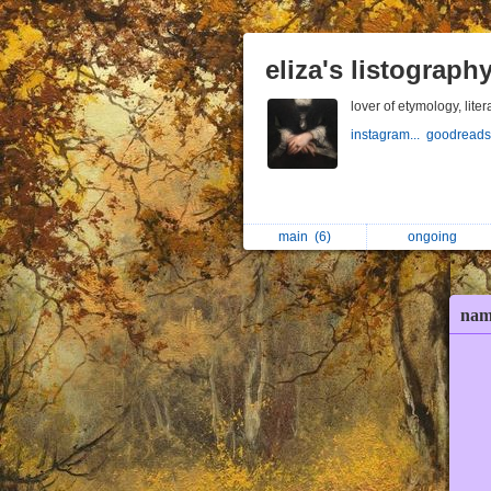
eliza's listograph
lover of etymology, liter
instagram...
goodreads
main
(6)
ongoing
nam