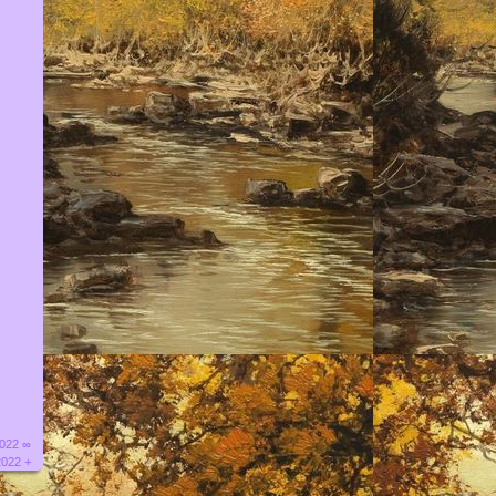
2022 ∞
2022 +