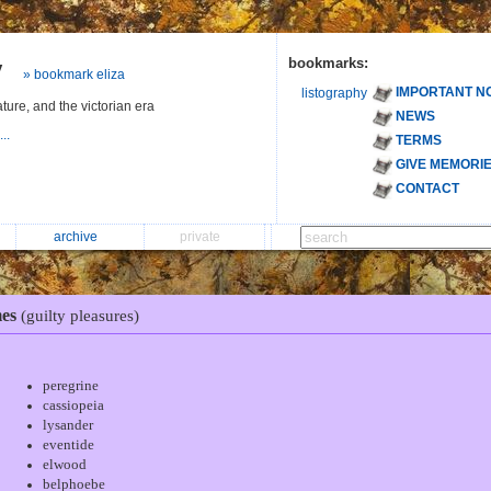
y
bookmarks:
» bookmark eliza
IMPORTANT N
listography
ature, and the victorian era
NEWS
...
TERMS
GIVE MEMORI
CONTACT
archive
private
es
(guilty pleasures)
peregrine
cassiopeia
lysander
eventide
elwood
belphoebe