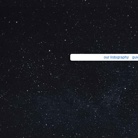
our listography
gui