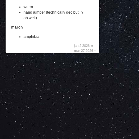
worm
hand jumper (technically dec but...?
oh well)
march
amphibia
jan 2 2026 ∞
mar 27 2026 +