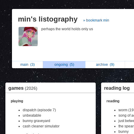
min's listography
» bookmark min
perhaps the world holds only us
main
(3)
ongoing
(5)
archive
(9)
games
reading log
(2026)
playing
reading
dispatch (episode 7)
worm (19
unbeatable
song of a
bunny graveyard
just betw
cash cleaner simulator
the spear
bunny