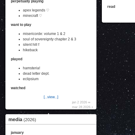
perpetually playing
read
apex legends ♡
minecraft ♡
want to play
misericorde: volume 1 & 2
soul of sovereignty chapter 2 & 3
silent hill f
hikeback
played
hamsteria!
dead letter dept.
eclipsium
watched
[...view...]
jan 2 2026 ∞
mar 28 2026 +
media
(2026)
january