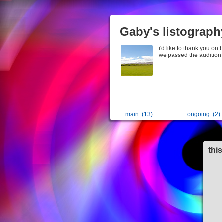
Gaby's listograph
i'd like to thank you on
we passed the audition
main
(13)
ongoing
(2)
thi