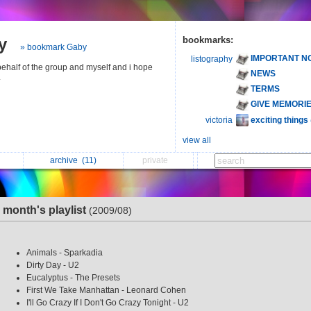
y
bookmarks:
» bookmark Gaby
IMPORTANT N
listography
 behalf of the group and myself and i hope
NEWS
.
TERMS
GIVE MEMORI
exciting things
victoria
view all
archive
(11)
private
s month's playlist
(2009/08)
Animals - Sparkadia
Dirty Day - U2
Eucalyptus - The Presets
First We Take Manhattan - Leonard Cohen
I'll Go Crazy If I Don't Go Crazy Tonight - U2