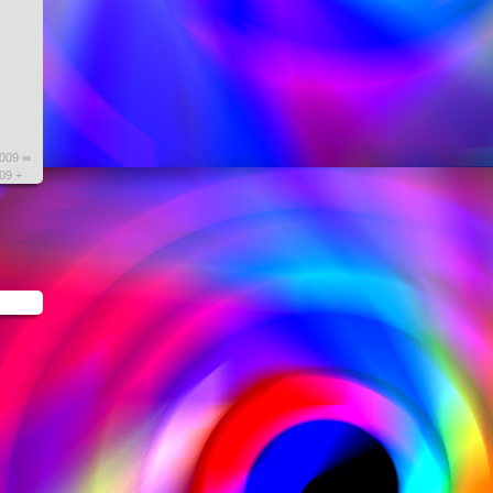
2009 ∞
09 +