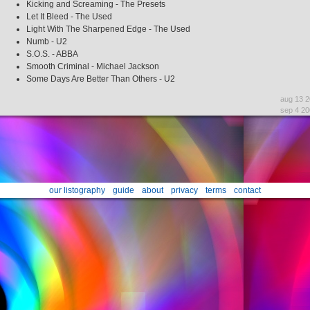
Kicking and Screaming - The Presets
Let It Bleed - The Used
Light With The Sharpened Edge - The Used
Numb - U2
S.O.S. - ABBA
Smooth Criminal - Michael Jackson
Some Days Are Better Than Others - U2
aug 13 
sep 4 20
our listography
guide
about
privacy
terms
contact