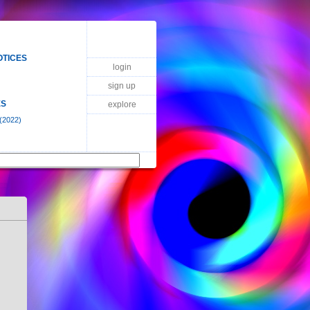
OTICES
login
sign up
ES
explore
(2022)