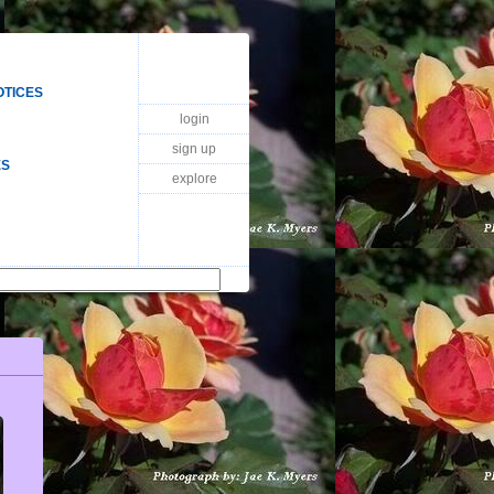
OTICES
login
sign up
ES
explore