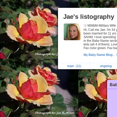
Jae's listography
ツ MW&M-Military Wife
Hi, Call me Jae. I'm 34 
been married for 11 yrs 
SAHM. I love spending t
in the Baby Name sectio
kids (all 4 of them). Lo
Fav color green. Fav ba
My Baby Name Blog...
main
(11)
ongoing
Ba