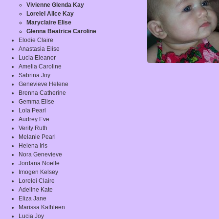
Vivienne Glenda Kay
Lorelei Alice Kay
Maryclaire Elise
Glenna Beatrice Caroline
Elodie Claire
Anastasia Elise
Lucia Eleanor
Amelia Caroline
Sabrina Joy
Genevieve Helene
Brenna Catherine
Gemma Elise
Lola Pearl
Audrey Eve
Verity Ruth
Melanie Pearl
Helena Iris
Nora Genevieve
Jordana Noelle
Imogen Kelsey
Lorelei Claire
Adeline Kate
Eliza Jane
Marissa Kathleen
Lucia Joy