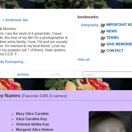
bookmarks:
» bookmark Jae
IMPORTANT N
listography
 & Mommy-
NEWS
y/o. I am the mom of 4 great kids. I have
to, the love of my life! I'm a photographer &
TERMS
ime w/my family. I love Y!A and am usually
GIVE MEMORI
n. I'm married to my best friend. Love my
ve my puppies (all 7 of them). Hate spiders.
CONTACT
nd CCR. F...
view all
My Formspring...
archive
private
by Names
(Favorite GIRLS names)
Mary Alice Caroline
Alice Caroline Kay
Vivienne Idotha Kay
Margaret Alice Helene