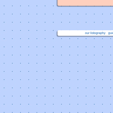
our listography
gui