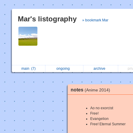
Mar's listography
» bookmark Mar
main
(7)
ongoing
archive
pri
notes
(Anime 2014)
Ao no exorcist
Free!
Evangelion
Free! Eternal Summer