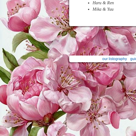
Haru & Ren
Mika & Yuu
our listography
gui