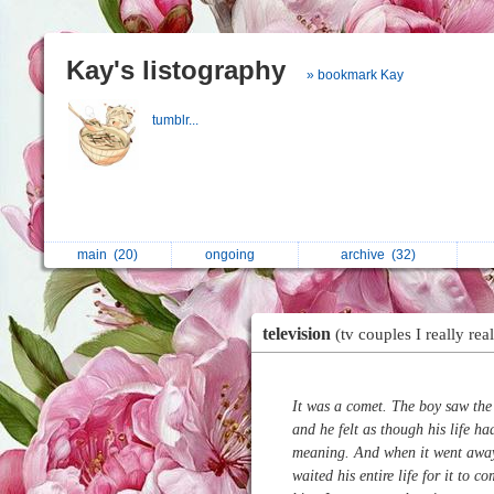
Kay's listography
» bookmark Kay
tumblr...
main
(20)
ongoing
archive
(32)
television
(tv couples I really real
It was a comet. The boy saw the
and he felt as though his life ha
meaning. And when it went away
waited his entire life for it to c