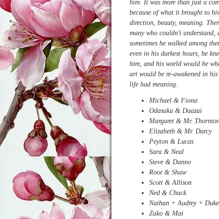
him. It was more than just a co
because of what it brought to his
direction, beauty, meaning. Ther
many who couldn't understand,
sometimes he walked among the
even in his darkest hours, he kn
him, and his world would be who
art would be re-awakened in his
life had meaning
.
Michael & Fiona
Odasaku & Daazai
Margaret & Mr. Thornto
Elizabeth & Mr. Darcy
Peyton & Lucas
Sara & Neal
Steve & Danno
Root & Shaw
Scott & Allison
Ned & Chuck
Nathan + Audrey + Duk
Zuko & Mai