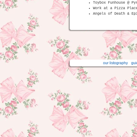
Toybox Funhouse @ Py
Work at a Pizza Plac
Angels of Death & Ep
our listography
gui