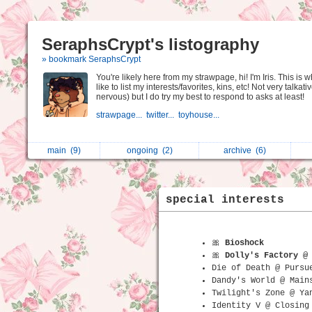
SeraphsCrypt's listography
» bookmark SeraphsCrypt
You're likely here from my strawpage, hi! I'm Iris. This is w
like to list my interests/favorites, kins, etc! Not very talkativ
nervous) but I do try my best to respond to asks at least!
strawpage...
twitter...
toyhouse...
main
(9)
ongoing
(2)
archive
(6)
special interests
🎀
Bioshock
🎀
Dolly's Factory @
Die of Death @ Pursu
Dandy's World @ Main
Twilight's Zone @ Ya
Identity V @ Closing